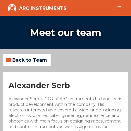
ARC INSTRUMENTS
Meet our team
Back to Team
Alexander Serb
Alexander Serb is CTO of ArC Instruments Ltd and leads
product development within the company. His
research interests have covered a wide range including
electronics, biomedical engineering, neuroscience and
photonics with main focus on designing measurement
and control instruments as well as algorithms for