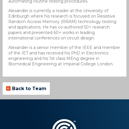
automating routine testing procedures.
Alexander is currently a reader at the University of
Edinburgh where his research is focused on Resistive
Random Access Memory (RRAM) technology testing
and applications. He has co-authored 50+ research
papers and presented 60+ works in leading
international conferences on circuit design.
Alexander is a senior member of the IEEE and member
of the IET and has received his PhD in Electronics
engineering and his 1st class MEng degree in
Biomedical Engineering at Imperial College London.
Back to Team