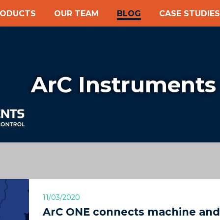
RODUCTS
OUR TEAM
BLOG
CASE STUDIES
ArC Instruments
11/03/2020
ArC ONE connects machine and