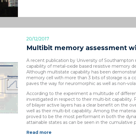
20/12/2017
Multibit memory assessment w
A recent publication by University of Southampton r
capability of metal-oxide based resistive memory deli
Although multistate capability has been demonstra
memory cell with more than 3 bits of storage is a
paves the way for neuromorphic as well as non-vola
According to the experiment a multitude of differ
investigated in respect to their multi-bit capability.
of bilayer active layers has a clear benefit on the over
well as their multi-bit capability. Among the materia
proved to be the most performant in both the dynam
attainable states as can be seen in the cumulative pr
Read more