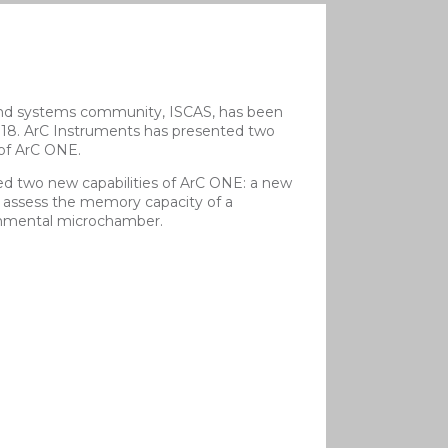
s and systems community, ISCAS, has been
2018. ArC Instruments has presented two
 of ArC ONE.
d two new capabilities of ArC ONE: a new
 assess the memory capacity of a
ronmental microchamber.