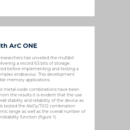
ith ArC ONE
esearchers has unveiled the multibit
vering a record 6.5 bits of storage.
ted before implementing and testing a
 complex endeavour. This development
tile memory applications.
ent metal-oxide combinations have been
 From the results it is evident that the use
all stability and reliability of the device as
ls tested the Al
x
O
y
/TiO
2
combination
ic range as well as the overall number of
obability function (figure 1).