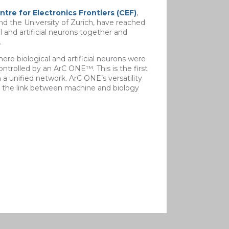
ntre for Electronics Frontiers (CEF)
,
nd the University of Zurich, have reached
 and artificial neurons together and
.
re biological and artificial neurons were
trolled by an ArC ONE™. This is the first
 unified network. ArC ONE’s versatility
g the link between machine and biology