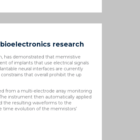
bioelectronics research
n, has demonstrated that memristive
nt of implants that use electrical signals
antable neural interfaces are currently
constrains that overall prohibit the up
ed from a multi-electrode array monitoring
 The instrument then automatically applied
ed the resulting waveforms to the
 time evolution of the memristors’