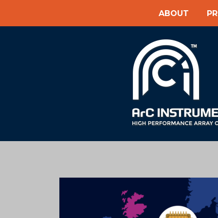
ABOUT
P