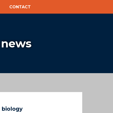
CONTACT
 news
 biology