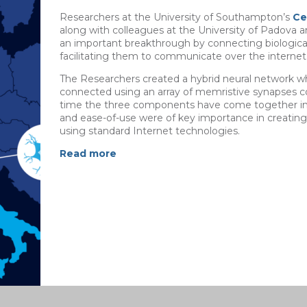
Researchers at the University of Southampton’s
Ce
along with colleagues at the University of Padova a
an important breakthrough by connecting biological
facilitating them to communicate over the internet
The Researchers created a hybrid neural network whe
connected using an array of memristive synapses con
time the three components have come together in a
and ease-of-use were of key importance in creatin
using standard Internet technologies.
Read more