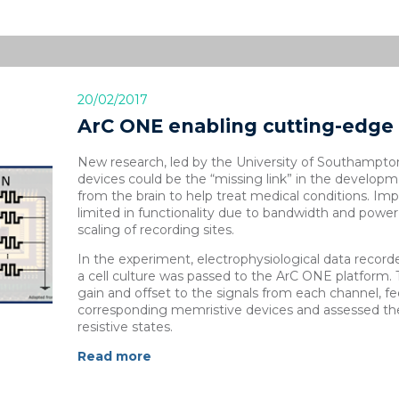
20/02/2017
ArC ONE enabling cutting-edge 
New research, led by the University of Southampto
devices could be the “missing link” in the developme
from the brain to help treat medical conditions. Impl
limited in functionality due to bandwidth and power 
scaling of recording sites.
In the experiment, electrophysiological data record
a cell culture was passed to the ArC ONE platform.
gain and offset to the signals from each channel, f
corresponding memristive devices and assessed the
resistive states.
Read more