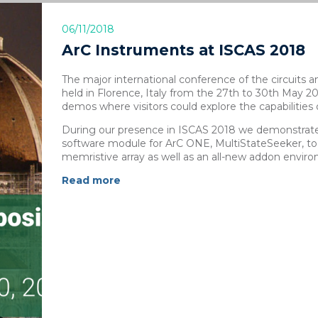
06/11/2018
ArC Instruments at ISCAS 2018
The major international conference of the circuit
held in Florence, Italy from the 27th to 30th May 
demos where visitors could explore the capabilities
During our presence in ISCAS 2018 we demonstrate
software module for ArC ONE, MultiStateSeeker, to
memristive array as well as an all-new addon envi
Read more